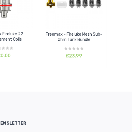
 Fireluke 22
Freemax - Fireluke Mesh Sub-
ement Coils
Ohm Tank Bundle
0.00
£23.99
NEWSLETTER