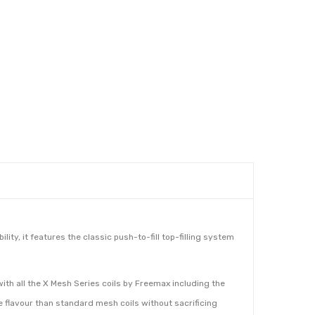
ity, it features the classic push-to-fill top-filling system
with all the X Mesh Series coils by Freemax including the
 flavour than standard mesh coils without sacrificing