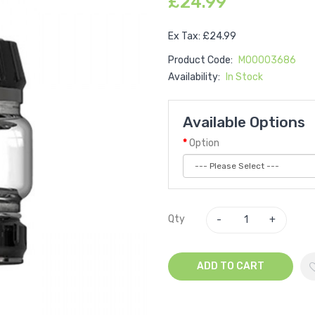
£24.99
Ex Tax: £24.99
Product Code:
M00003686
Availability:
In Stock
Available Options
Option
Qty
ADD TO CART