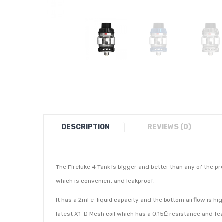
DESCRIPTION
REVIEWS (0)
The Fireluke 4 Tank is bigger and better than any of the pr
which is convenient and leakproof.
It has a 2ml e-liquid capacity and the bottom airflow is h
latest X1-D Mesh coil which has a 0.15Ω resistance and fe