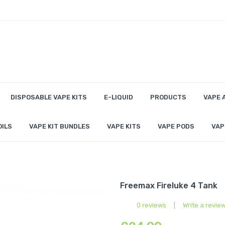
DISPOSABLE VAPE KITS
E-LIQUID
PRODUCTS
VAPE 
OILS
VAPE KIT BUNDLES
VAPE KITS
VAPE PODS
VAP
Freemax Fireluke 4 Tank
0 reviews
|
Write a revie