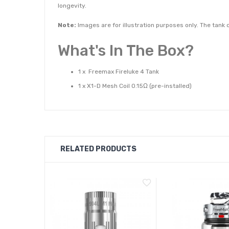
longevity.
Note:
Images are for illustration purposes only. The tan
What's In The Box?
1 x Freemax Fireluke 4 Tank
1 x X1-D Mesh Coil 0.15Ω (pre-installed)
1 x 904L X2 Mesh Coil 0.2Ω
1 x Glass Tube
1 x Extra Silicone Ring
1 x User Manual
RELATED PRODUCTS
Capacity: 2ml
Airflow: Adjustable Bottom Airflow
Filling: Top slide-to-fill