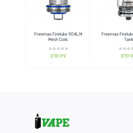
Freemax Fireluke 904L M
Freemax Firelu
Mesh Coils
Tan
£10.99
£19.