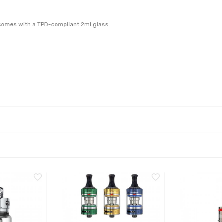
k comes with a TPD-compliant 2ml glass.