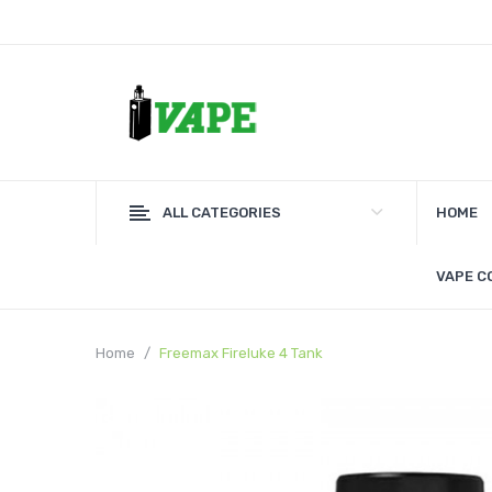
ALL CATEGORIES
HOME
VAPE C
Home
Freemax Fireluke 4 Tank