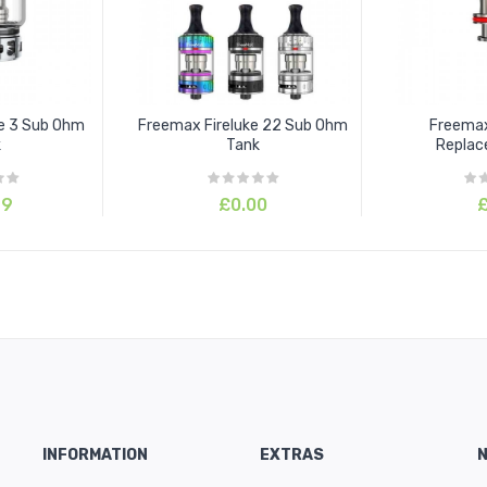
ke 3 Sub Ohm
Freemax Fireluke 22 Sub Ohm
Freemax
k
Tank
Replac
99
£0.00
£
INFORMATION
EXTRAS