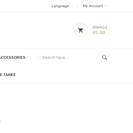
Language
My Account
0
item(s)
£0.00
ACCESSORIES
E TANKS
w