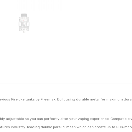
evious Fireluke tanks by Freemax. Built using durable metal for maximum durabil
ighly adjustable so you can perfectly alter your vaping experience. Compatible 
atures industry-leading double parallel mesh which can create up to 50% more