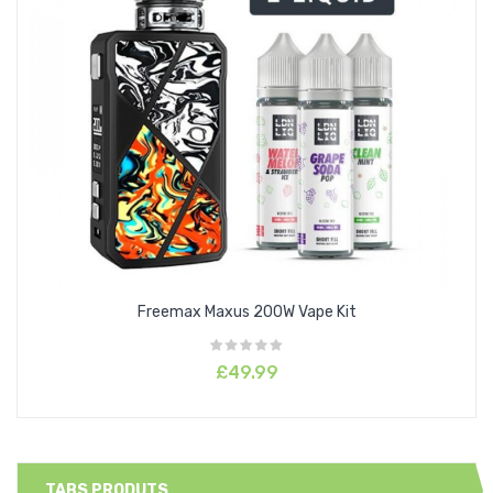
Freemax Maxus 200W Vape Kit
£49.99
TABS PRODUTS