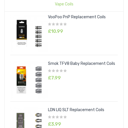
Vape Coils
VooPoo PnP Replacement Coils
£10.99
Smok TFV8 Baby Replacement Coils
£7.99
LDN LIQ SLT Replacement Coils
£3.99