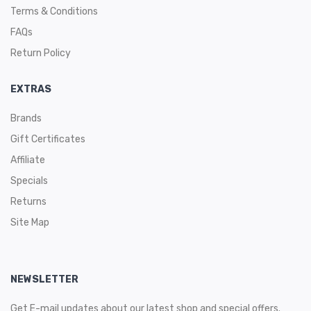
Terms & Conditions
FAQs
Return Policy
EXTRAS
Brands
Gift Certificates
Affiliate
Specials
Returns
Site Map
NEWSLETTER
Get E-mail updates about our latest shop and special offers.