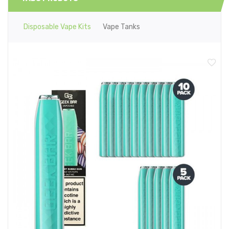
Disposable Vape Kits
Vape Tanks