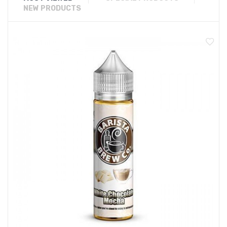
NEW PRODUCTS