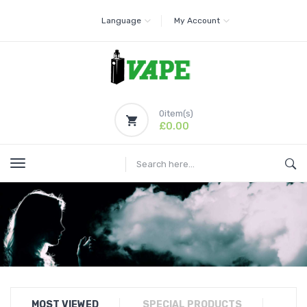
Language
My Account
0
item(s)
£0.00
MOST VIEWED
SPECIAL PRODUCTS