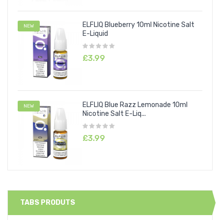
ELFLIQ Blueberry 10ml Nicotine Salt
NEW
E-Liquid
£3.99
ELFLIQ Blue Razz Lemonade 10ml
NEW
Nicotine Salt E-Liq...
£3.99
TABS PRODUTS