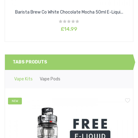
Barista Brew Co White Chocolate Mocha 50ml E-Liqui...
£14.99
TABS PRODUTS
Vape Kits
Vape Pods
NEW