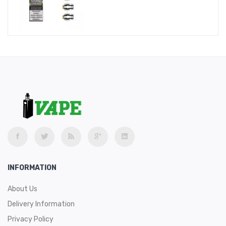
INFORMATION
About Us
Delivery Information
Privacy Policy