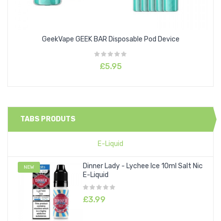
GeekVape GEEK BAR Disposable Pod Device
£5.95
TABS PRODUTS
E-Liquid
Dinner Lady - Lychee Ice 10ml Salt Nic
NEW
E-Liquid
£3.99