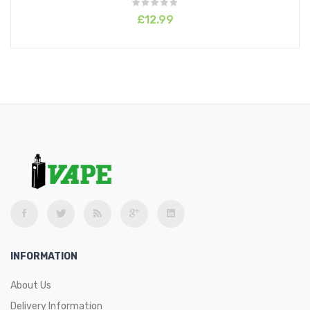
£12.99
INFORMATION
About Us
Delivery Information