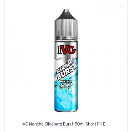
IVG Menthol Blueberg Burst 50ml Short Fill E-...