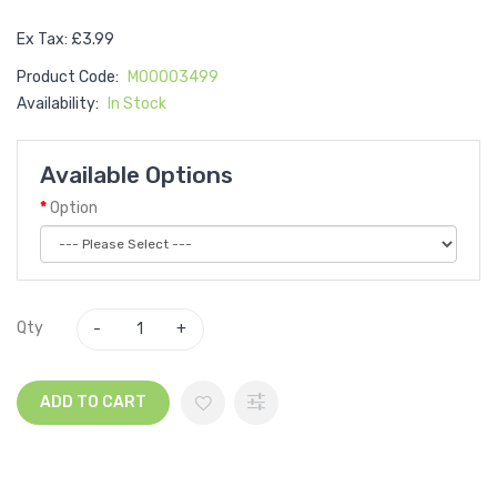
Ex Tax: £3.99
Product Code:
M00003499
Availability:
In Stock
Available Options
Option
Qty
ADD TO CART