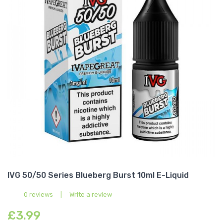
IVG 50/50 Series Blueberg Burst 10ml E-Liquid
0 reviews
|
Write a review
£3.99