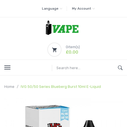
Language
My Account
0
item(s)
£0.00
Home
IVG 50/50 Series Blueberg Burst 10ml E-Liquid