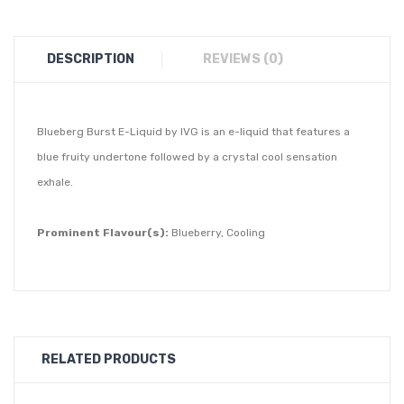
DESCRIPTION
REVIEWS (0)
Blueberg Burst E-Liquid by IVG is an e-liquid that features a
blue fruity undertone followed by a crystal cool sensation
exhale.
Prominent Flavour(s):
Blueberry, Cooling
RELATED PRODUCTS