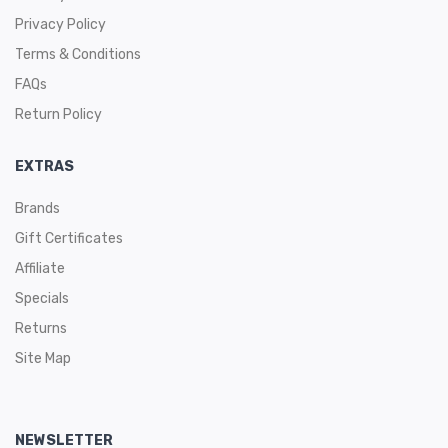
Privacy Policy
Terms & Conditions
FAQs
Return Policy
EXTRAS
Brands
Gift Certificates
Affiliate
Specials
Returns
Site Map
NEWSLETTER